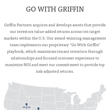
GO WITH GRIFFIN
Griffin Partners acquires and develops assets that provide
our investors value-added returns across ten target
markets within the U.S. Our award-winning management
team implements our proprietary “Go With Griffin”
playbook, which maximizes tenant retention through
relationships and focused customer experience to
maximize NOI and meet our commitment to provide top
risk-adjusted returns.