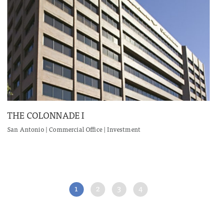
THE COLONNADE I
San Antonio | Commercial Office | Investment
1
2
3
4