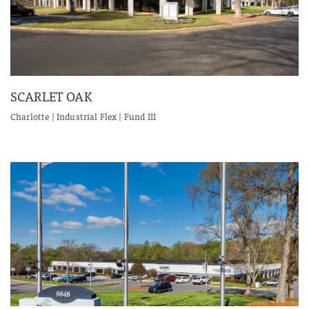
SCARLET OAK
Charlotte | Industrial Flex | Fund III