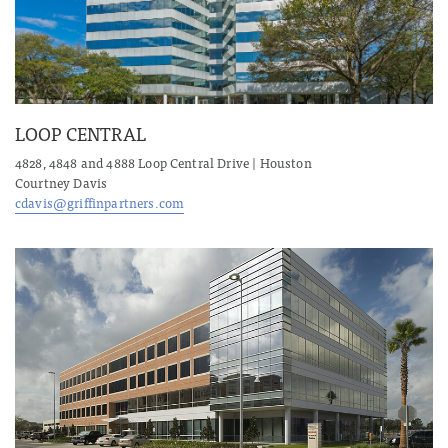
LOOP CENTRAL
4828, 4848 and 4888 Loop Central Drive | Houston
Courtney Davis
cdavis@griffinpartners.com