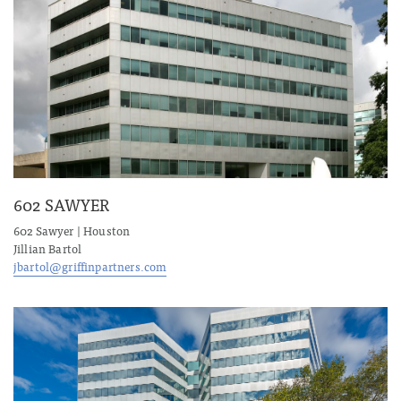
602 SAWYER
602 Sawyer | Houston
Jillian Bartol
jbartol@griffinpartners.com