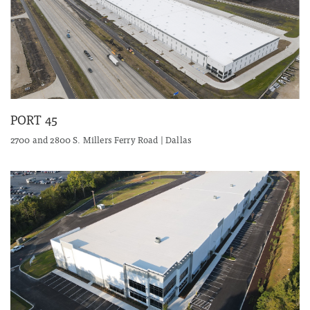
PORT 45
2700 and 2800 S. Millers Ferry Road | Dallas