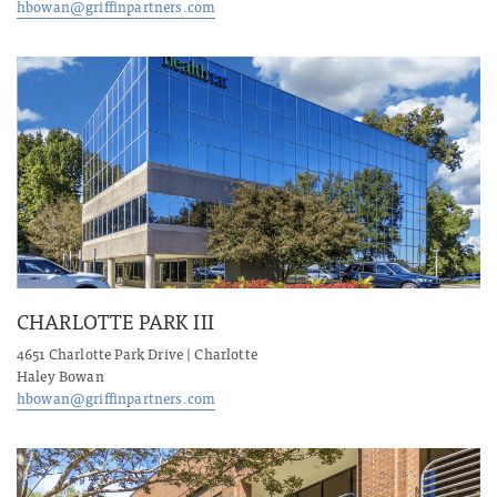
hbowan@griffinpartners.com
CHARLOTTE PARK III
4651 Charlotte Park Drive | Charlotte
Haley Bowan
hbowan@griffinpartners.com