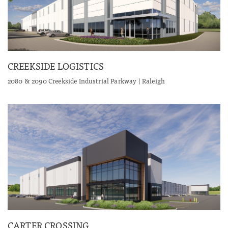
CREEKSIDE LOGISTICS
2080 & 2090 Creekside Industrial Parkway | Raleigh
CARTER CROSSING