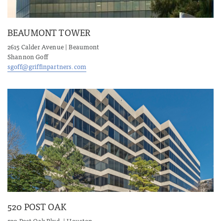
BEAUMONT TOWER
2615 Calder Avenue | Beaumont
Shannon Goff
sgoff@griffinpartners.com
520 POST OAK
520 Post Oak Blvd. | Houston