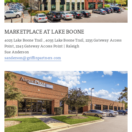
MARKETPLACE AT LAKE BOONE
4025 Lake Boone Trail , 4035 Lake Boone Trail, 2235 Gateway Access
Point, 2245 Gateway Access Point | Raleigh
Sue Anderson
sanderson@griffinpartners.com