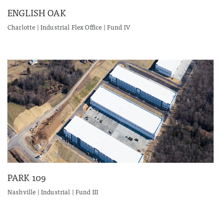
ENGLISH OAK
Charlotte | Industrial Flex Office | Fund IV
PARK 109
Nashville | Industrial | Fund III