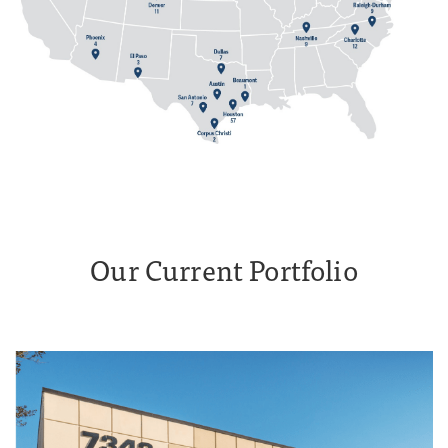
Our Current Portfolio