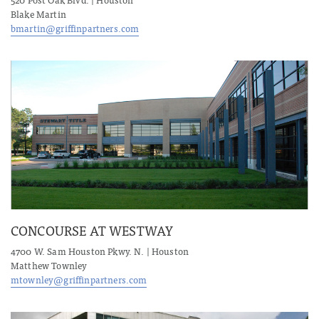
Blake Martin
bmartin@griffinpartners.com
CONCOURSE AT WESTWAY
4700 W. Sam Houston Pkwy. N. | Houston
Matthew Townley
mtownley@griffinpartners.com