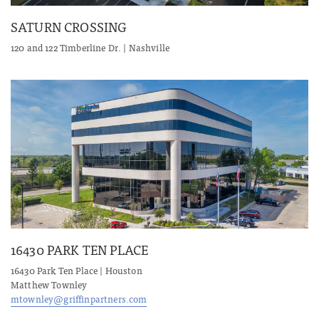
SATURN CROSSING
120 and 122 Timberline Dr. | Nashville
16430 PARK TEN PLACE
16430 Park Ten Place | Houston
Matthew Townley
mtownley@griffinpartners.com