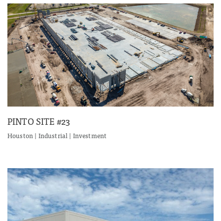
PINTO SITE #23
Houston | Industrial | Investment