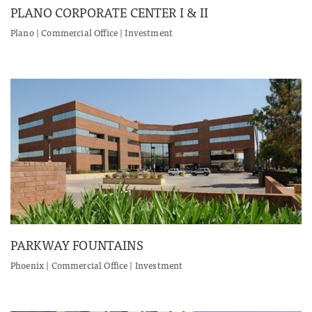
PLANO CORPORATE CENTER I & II
Plano | Commercial Office | Investment
PARKWAY FOUNTAINS
Phoenix | Commercial Office | Investment