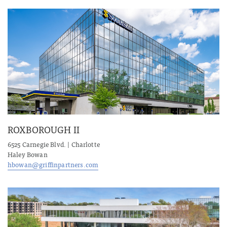
ROXBOROUGH II
6525 Carnegie Blvd. | Charlotte
Haley Bowan
hbowan@griffinpartners.com