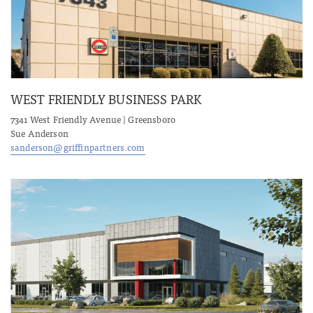
WEST FRIENDLY BUSINESS PARK
7341 West Friendly Avenue | Greensboro
Sue Anderson
sanderson@griffinpartners.com