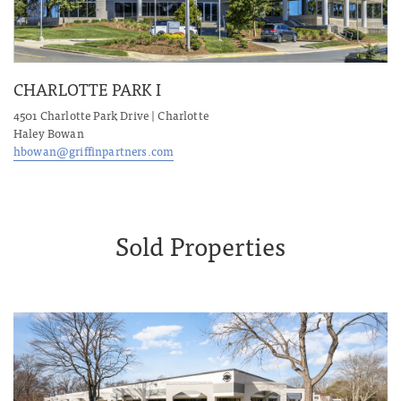
CHARLOTTE PARK I
4501 Charlotte Park Drive | Charlotte
Haley Bowan
hbowan@griffinpartners.com
Sold Properties