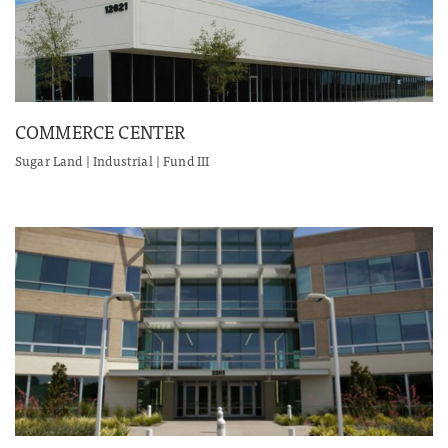
COMMERCE CENTER
Sugar Land | Industrial | Fund III