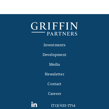
Investments
Development
Media
Newsletter
Contact
Careers
(713) 622-7714