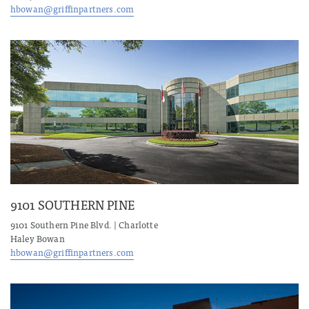
hbowan@griffinpartners.com
9101 SOUTHERN PINE
9101 Southern Pine Blvd. | Charlotte
Haley Bowan
hbowan@griffinpartners.com