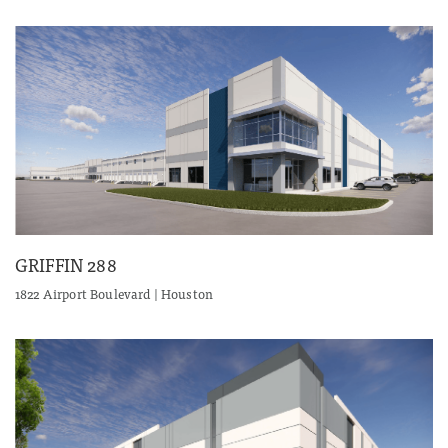
GRIFFIN 288
1822 Airport Boulevard | Houston