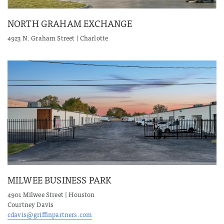
NORTH GRAHAM EXCHANGE
4923 N. Graham Street | Charlotte
MILWEE BUSINESS PARK
4901 Milwee Street | Houston
Courtney Davis
cdavis@griffinpartners.com