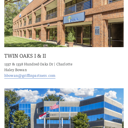
TWIN OAKS I & II
1337 & 1338 Hundred Oaks Dr | Charlotte
Haley Bowan
hbowan@griffinpartners.com