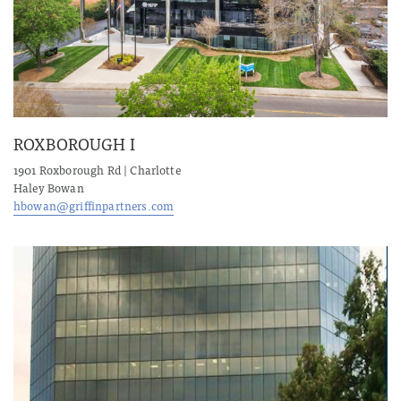
ROXBOROUGH I
1901 Roxborough Rd | Charlotte
Haley Bowan
hbowan@griffinpartners.com