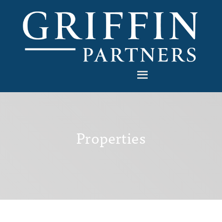
Properties