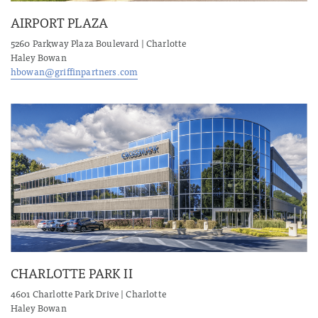
AIRPORT PLAZA
5260 Parkway Plaza Boulevard | Charlotte
Haley Bowan
hbowan@griffinpartners.com
CHARLOTTE PARK II
4601 Charlotte Park Drive | Charlotte
Haley Bowan