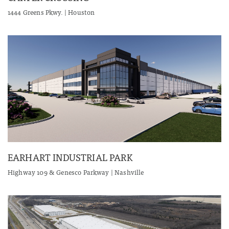
1444 Greens Pkwy. | Houston
EARHART INDUSTRIAL PARK
Highway 109 & Genesco Parkway | Nashville