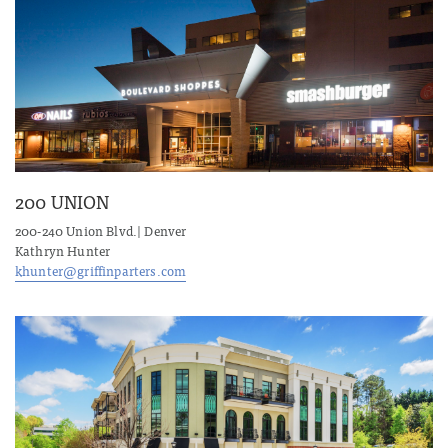
200 UNION
200-240 Union Blvd.| Denver
Kathryn Hunter
khunter@griffinparters.com