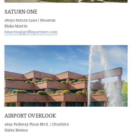
SATURN ONE
18050 Saturn Lane | Houston
Blake Martin
bmartin@griffinpartners.com
AIRPORT OVERLOOK
4824 Parkway Plaza Blvd. | Charlotte
Haley Bowan