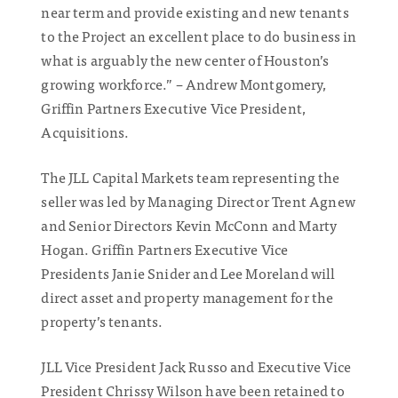
near term and provide existing and new tenants
to the Project an excellent place to do business in
what is arguably the new center of Houston’s
growing workforce.” – Andrew Montgomery,
Griffin Partners Executive Vice President,
Acquisitions.
The JLL Capital Markets team representing the
seller was led by Managing Director Trent Agnew
and Senior Directors Kevin McConn and Marty
Hogan. Griffin Partners Executive Vice
Presidents Janie Snider and Lee Moreland will
direct asset and property management for the
property’s tenants.
JLL Vice President Jack Russo and Executive Vice
President Chrissy Wilson have been retained to