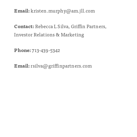
Email:
kristen.murphy@am.jll.com
Contact:
Rebecca L Silva, Griffin Partners,
Investor Relations & Marketing
Phone:
713-439-5342
Email:
rsilva@griffinpartners.com