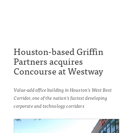
Houston-based Griffin
Partners acquires
Concourse at Westway
Value-add office building in Houston’s West Best
Corridor, one of the nation’s fastest developing
corporate and technology corridors