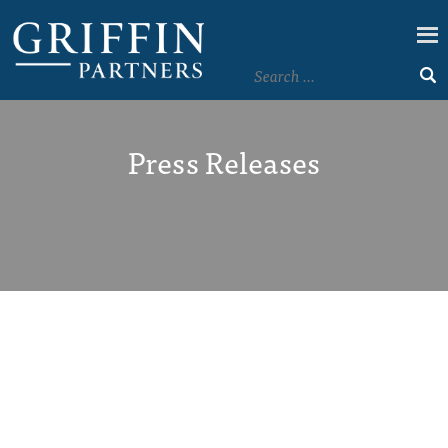
Press Releases