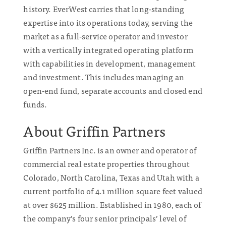
history. EverWest carries that long-standing
expertise into its operations today, serving the
market as a full-service operator and investor
with a vertically integrated operating platform
with capabilities in development, management
and investment. This includes managing an
open-end fund, separate accounts and closed end
funds.
About Griffin Partners
Griffin Partners Inc. is an owner and operator of
commercial real estate properties throughout
Colorado, North Carolina, Texas and Utah with a
current portfolio of 4.1 million square feet valued
at over $625 million. Established in 1980, each of
the company’s four senior principals’ level of