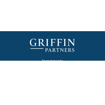
Investments
Development
Media
Newsletter
Contact