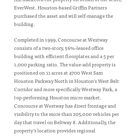
EverWest. Houston-based Griffin Partners
purchased the asset and will self-manage the
building.
Completed in 1999, Concourse at Westway
consists of a two-story, 56%-leased office
building with efficient floorplates and a 5 per
1,000 parking ratio. The value-add property is
positioned on 11 acres at 4700 West Sam
Houston Parkway North in Houston’s West Belt
Corridor and more specifically Westway Park, a
top-performing Houston micro market.
Concourse at Westway has direct frontage and
visibility to the more than 205,000 vehicles per
day that travel on Beltway 8. Additionally, the
property’s location provides regional