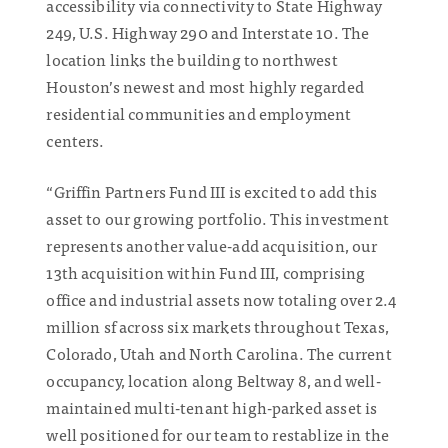
accessibility via connectivity to State Highway
249, U.S. Highway 290 and Interstate 10. The
location links the building to northwest
Houston’s newest and most highly regarded
residential communities and employment
centers.
“Griffin Partners Fund III is excited to add this
asset to our growing portfolio. This investment
represents another value-add acquisition, our
13th acquisition within Fund III, comprising
office and industrial assets now totaling over 2.4
million sf across six markets throughout Texas,
Colorado, Utah and North Carolina. The current
occupancy, location along Beltway 8, and well-
maintained multi-tenant high-parked asset is
well positioned for our team to restablize in the