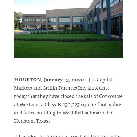
HOUSTON, January 13, 2020
– JLL Capital
Markets and Griffin Partners Inc. announce
today that they have closed the sale of Concourse
at Westway, a Class-B, 130,223-square-foot, value-
add office building in West Belt submarket of
Houston, Texas.
JLL marketed the property on behalf of the seller,