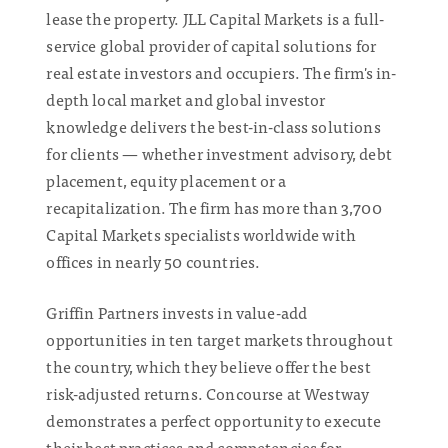
lease the property. JLL Capital Markets is a full-
service global provider of capital solutions for
real estate investors and occupiers. The firm's in-
depth local market and global investor
knowledge delivers the best-in-class solutions
for clients — whether investment advisory, debt
placement, equity placement or a
recapitalization. The firm has more than 3,700
Capital Markets specialists worldwide with
offices in nearly 50 countries.
Griffin Partners invests in value-add
opportunities in ten target markets throughout
the country, which they believe offer the best
risk-adjusted returns. Concourse at Westway
demonstrates a perfect opportunity to execute
their best practices and competencies for