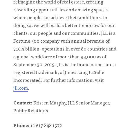
reimagine the world of real estate, creating
rewarding opportunities and amazing spaces
where people can achieve their ambitions. In
doing so, we will build a better tomorrow for our
clients, our people and our communities. JLL is a
Fortune 500 company with annual revenue of
$16.3 billion, operations in over 80 countries and
a global workforce of more than 93,000 as of
September 30, 2019. JLL is the brand name, and a
registered trademark, of Jones Lang LaSalle
Incorporated. For further information, visit
jll.com
.
Contact:
Kristen Murphy, JLL Senior Manager,
Public Relations
Phone:
+1 617 848 1572