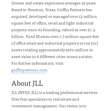
diverse real estate experience averages 35 years.
Based in Houston, Texas, Griffin Partners has
acquired, developed or managed over 13 million
square feet of office, retail and light industrial
property since its founding, valued at over $1.9
billion. Fund III owns over 1.7 million square feet
of office retail and industrial property in ten (10)
assets totaling approximately $270 million in
asset value in 6 different cities across 4 states.
For further information, visit
griffinpartners.com
.
About JLL
JLL (NYSE: JLL) is a leading professional services
firm that specializes in real estate and
investment management. Our vision is to