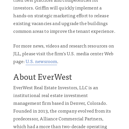
investors. Griffin will quickly implement a
hands-on strategic marketing effort to release
existing vacancies and upgrade the buildings
common areas to improve the tenant experience.
For more news, videos and research resources on
JLL, please visit the firm’s U.S. media center Web
page:
U.S. newsroom
.
About EverWest
EverWest Real Estate Investors, LLC is an
institutional real estate investment
management firm based in Denver, Colorado.
Founded in 2013, the company evolved from its
predecessor, Alliance Commercial Partners,
which had a more than two-decade operating